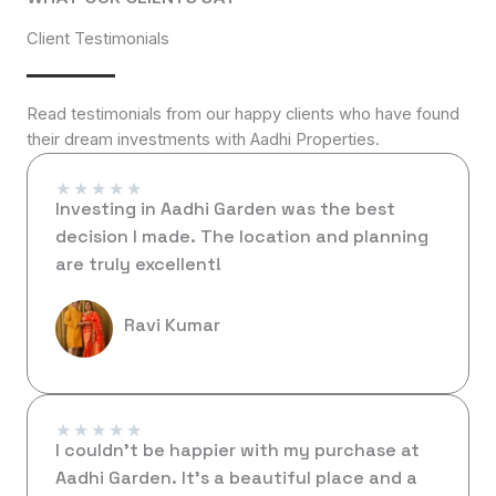
Client Testimonials
Read testimonials from our happy clients who have found
their dream investments with Aadhi Properties.
★
★
★
★
★
Investing in Aadhi Garden was the best
decision I made. The location and planning
are truly excellent!
Ravi Kumar
★
★
★
★
★
I couldn’t be happier with my purchase at
Aadhi Garden. It’s a beautiful place and a