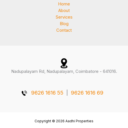
Home
About
Services
Blog
Contact
Nadupalayam Rd, Nadupalayam, Coimbatore - 641016.
9626 1616 55
|
9626 1616 69
Copyright © 2026 Aadhi Properties