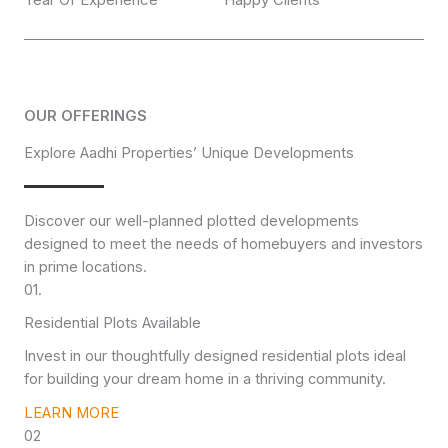
OUR OFFERINGS
Explore Aadhi Properties’ Unique Developments
Discover our well-planned plotted developments
designed to meet the needs of homebuyers and investors
in prime locations.
01.
Residential Plots Available
Invest in our thoughtfully designed residential plots ideal
for building your dream home in a thriving community.
LEARN MORE
02