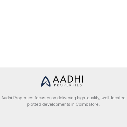
Aadhi Properties focuses on delivering high-quality, well-located
plotted developments in Coimbatore.