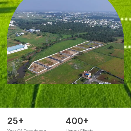
25
+
400
+
Year Of Experience
Happy Clients