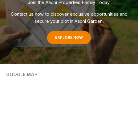
Join the Aadhi Properties Family Today!
Contact us now to discover exclusive opportunities and
secure your plot in Aadhi Garden.
EXPLORE NOW
GOOGLE MAP