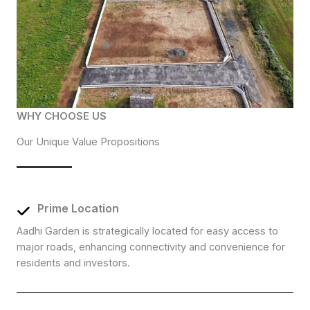
WHY CHOOSE US
Our Unique Value Propositions
Prime Location
Aadhi Garden is strategically located for easy access to
major roads, enhancing connectivity and convenience for
residents and investors.