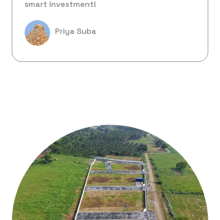
smart investment!
Priya Suba