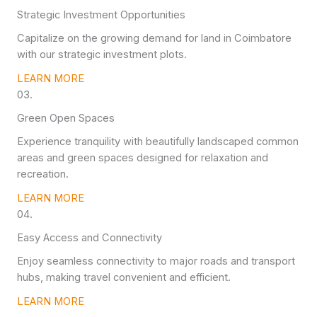
Strategic Investment Opportunities
Capitalize on the growing demand for land in Coimbatore
with our strategic investment plots.
LEARN MORE
03.
Green Open Spaces
Experience tranquility with beautifully landscaped common
areas and green spaces designed for relaxation and
recreation.
LEARN MORE
04.
Easy Access and Connectivity
Enjoy seamless connectivity to major roads and transport
hubs, making travel convenient and efficient.
LEARN MORE