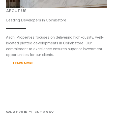
ABOUT US
Leading Developers in Coimbatore
Aadhi Properties focuses on delivering high-quality, well-
located plotted developments in Coimbatore. Our
commitment to excellence ensures superior investment
opportunities for our clients.
LEARN MORE
WHAT OUR CLIENTS SAY