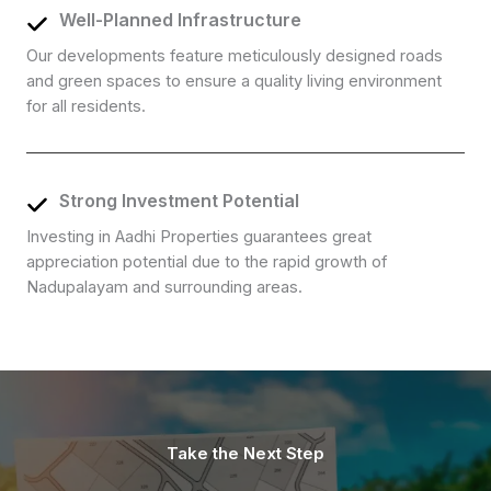
Well-Planned Infrastructure
Our developments feature meticulously designed roads
and green spaces to ensure a quality living environment
for all residents.
Strong Investment Potential
Investing in Aadhi Properties guarantees great
appreciation potential due to the rapid growth of
Nadupalayam and surrounding areas.
Take the Next Step