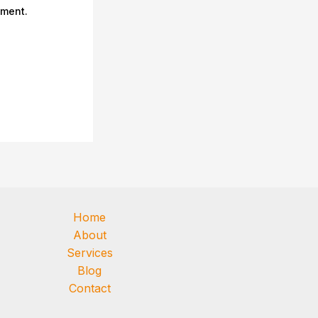
mment.
Home
About
Services
Blog
Contact