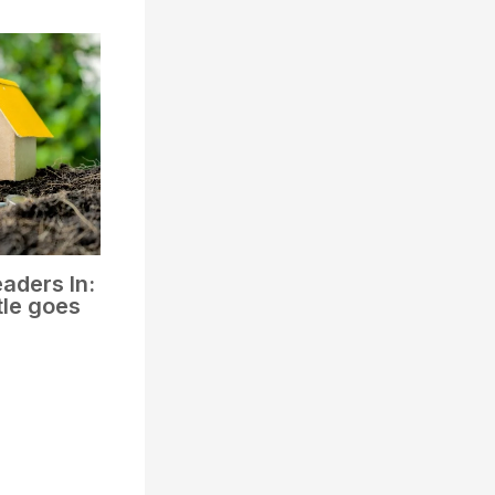
aders In:
tle goes