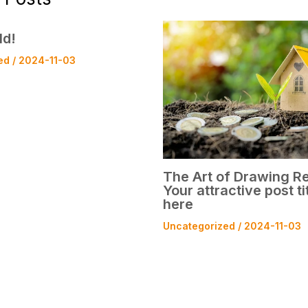
ld!
ed
/
2024-11-03
The Art of Drawing Re
Your attractive post ti
here
Uncategorized
/
2024-11-03