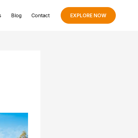
s
Blog
Contact
EXPLORE NOW