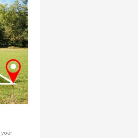
e your