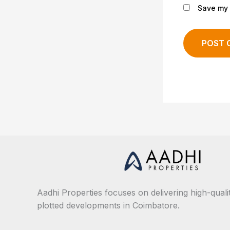
Save my 
Aadhi Properties focuses on delivering high-qualit
plotted developments in Coimbatore.