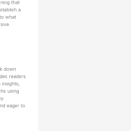
ning that
stablish a
nto what
rsive
eak down
ides readers
 insights,
phs using
By
and eager to