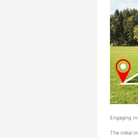
Engaging In
The initial 