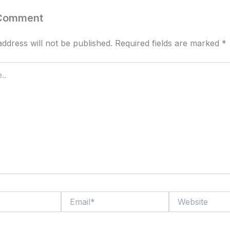
 Comment
ddress will not be published.
Required fields are marked
*
Email*
Website