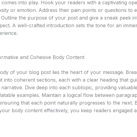
n comes into play. Hook your readers with a captivating ope
sity or emotion. Address their pain points or questions to e
 Outline the purpose of your post and give a sneak peek i
pect. A well-crafted introduction sets the tone for an imme
erience.
formative and Cohesive Body Content
body of your blog post lies the heart of your message. Br
t into coherent sections, each with a clear heading that gu
narrative. Dive deep into each subtopic, providing valuable
elatable examples. Maintain a logical flow between paragra
 ensuring that each point naturally progresses to the next. 
 your body content effectively, you keep readers engaged 