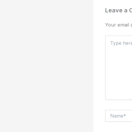
Leave a
Your email a
Type
here..
Name*