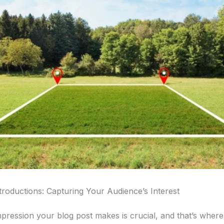
troductions: Capturing Your Audience’s Interest
impression your blog post makes is crucial, and that’s wher