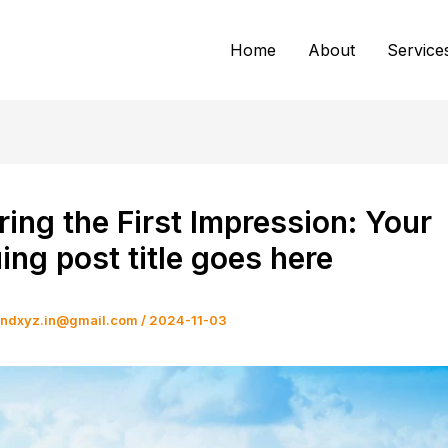
Home
About
Service
ing the First Impression: Your
uing post title goes here
andxyz.in@gmail.com
/
2024-11-03