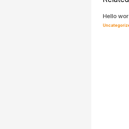
Hello wor
Uncategoriz