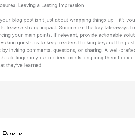
osures: Leaving a Lasting Impression
our blog post isn’t just about wrapping things up – it’s your
 to leave a strong impact. Summarize the key takeaways f
rcing your main points. If relevant, provide actionable solu
voking questions to keep readers thinking beyond the pos
by inviting comments, questions, or sharing. A well-crafte
hould linger in your readers’ minds, inspiring them to expl
at they’ve learned.
 Posts