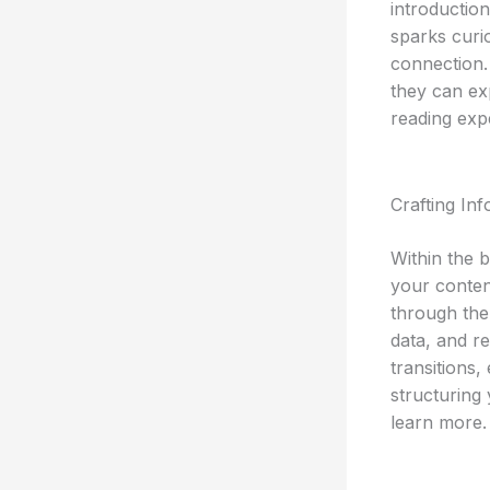
introductio
sparks curio
connection.
they can ex
reading exp
Crafting In
Within the 
your conten
through the 
data, and r
transitions,
structuring
learn more.