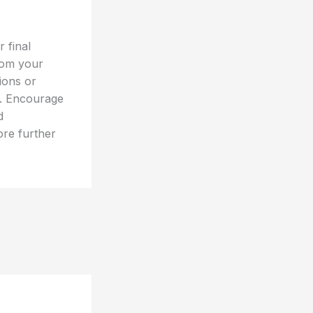
 final
rom your
tions or
t. Encourage
d
ore further