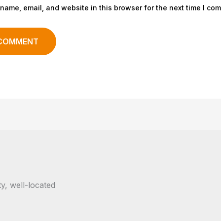
name, email, and website in this browser for the next time I co
y, well-located