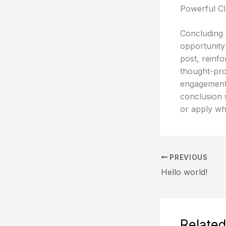
Powerful Cl
Concluding y
opportunity
post, reinfo
thought-pro
engagement 
conclusion s
or apply wh
PREVIOUS
Hello world!
Related